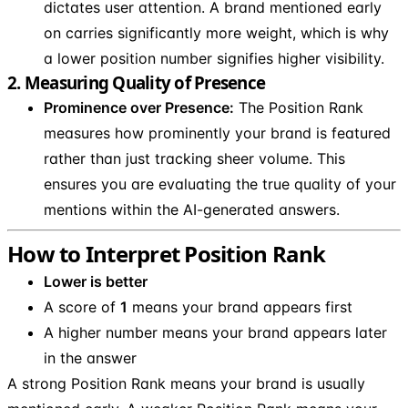
dictates user attention. A brand mentioned early
on carries significantly more weight, which is why
a lower position number signifies higher visibility.
2. Measuring Quality of Presence
Prominence over Presence:
The Position Rank
measures how prominently your brand is featured
rather than just tracking sheer volume. This
ensures you are evaluating the true quality of your
mentions within the AI-generated answers.
How to Interpret Position Rank
Lower is better
A score of
1
means your brand appears first
A higher number means your brand appears later
in the answer
A strong Position Rank means your brand is usually