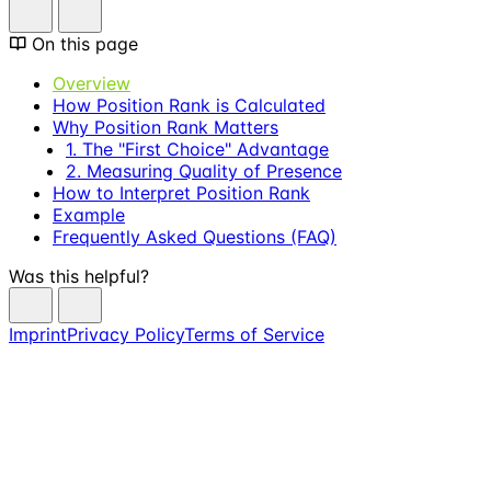
On this page
Overview
How Position Rank is Calculated
Why Position Rank Matters
1. The "First Choice" Advantage
2. Measuring Quality of Presence
How to Interpret Position Rank
Example
Frequently Asked Questions (FAQ)
Was this helpful?
Imprint
Privacy Policy
Terms of Service