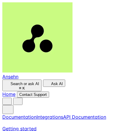
Ansehn
Search or ask AI
Ask AI
⌘
K
Home
Contact Support
Documentation
Integrations
API Documentation
Getting started