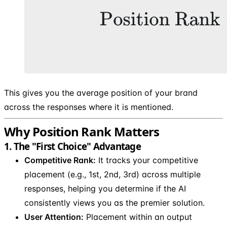
This gives you the average position of your brand
across the responses where it is mentioned.
Why Position Rank Matters
1. The "First Choice" Advantage
Competitive Rank:
It tracks your competitive
placement (e.g., 1st, 2nd, 3rd) across multiple
responses, helping you determine if the AI
consistently views you as the premier solution.
User Attention:
Placement within an output