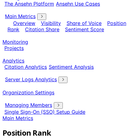
The Ansehn Platform
Ansehn Use Cases
Main Metrics
Overview
Visibility
Share of Voice
Position
Rank
Citation Share
Sentiment Score
Monitoring
Projects
Analytics
Citation Analytics
Sentiment Analysis
Server Logs Analytics
Organization Settings
Managing Members
Single Sign-On (SSO) Setup Guide
Main Metrics
Position Rank