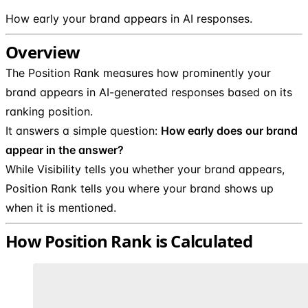
How early your brand appears in AI responses.
Overview
The Position Rank measures how prominently your
brand appears in AI-generated responses based on its
ranking position.
It answers a simple question:
How early does our brand
appear in the answer?
While Visibility tells you whether your brand appears,
Position Rank tells you where your brand shows up
when it is mentioned.
How Position Rank is Calculated