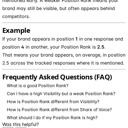
mentioned early. A weaker Position Rank means your
brand may still be visible, but often appears behind
competitors.
Example
If your brand appears in position
1
in one response and
position
4
in another, your Position Rank is
2.5
.
That means your brand appears, on average, in position
2.5 across the tracked responses where it is mentioned.
Frequently Asked Questions (FAQ)
What is a good Position Rank?
Can I have a high Visibility but a weak Position Rank?
How is Position Rank different from Visibility?
How is Position Rank different from Share of Voice?
What should I do if my Position Rank is high?
Was this helpful?