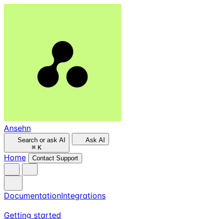
Ansehn
Search or ask AI
Ask AI
⌘
K
Home
Contact Support
Documentation
Integrations
Getting started