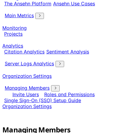
The Ansehn Platform
Ansehn Use Cases
Main Metrics
Monitoring
Projects
Analytics
Citation Analytics
Sentiment Analysis
Server Logs Analytics
Organization Settings
Managing Members
Invite Users
Roles and Permissions
Single Sign-On (SSO) Setup Guide
Organization Settings
Managing Members