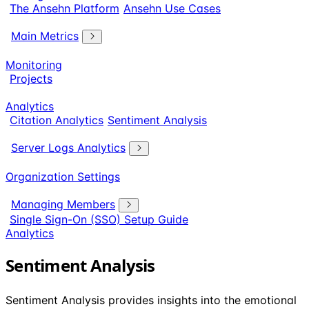
The Ansehn Platform
Ansehn Use Cases
Main Metrics
Monitoring
Projects
Analytics
Citation Analytics
Sentiment Analysis
Server Logs Analytics
Organization Settings
Managing Members
Single Sign-On (SSO) Setup Guide
Analytics
Sentiment Analysis
Sentiment Analysis provides insights into the emotional