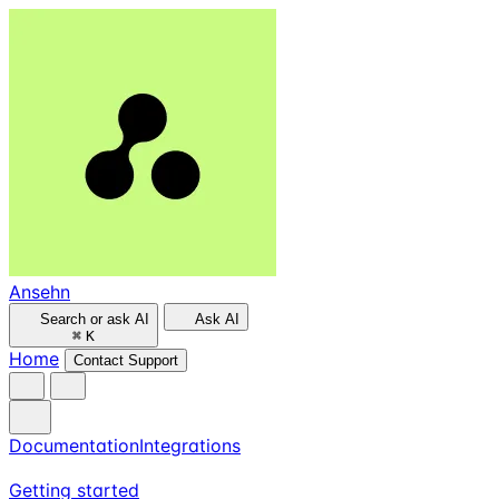
Ansehn
Search or ask AI
Ask AI
⌘
K
Home
Contact Support
Documentation
Integrations
Getting started