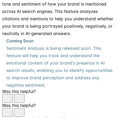
tone and sentiment of how your brand is mentioned
across AI search engines. This feature analyzes
citations and mentions to help you understand whether
your brand is being portrayed positively, negatively, or
neutrally in AI-generated answers.
Coming Soon
Sentiment Analysis is being released soon. This
feature will help you track and understand the
emotional context of your brand's presence in AI
search results, enabling you to identify opportunities
to improve brand perception and address any
negative sentiment.
Was this helpful?
Was this helpful?