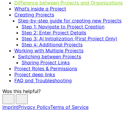
Difference between Projects and Organizations
What’s inside a Project
Creating Projects
Step-by-step guide for creating new Projects
Step 1: Navigate to Project Creation
Step 2: Enter Project Details
Step 3: AI Initialization (First Project Only)
Step 4: Additional Projects
Working with Multiple Projects
Switching between Projects
Sharing Project Links
Project Roles & Permissions
Project deep links
FAQ and Troubleshooting
Was this helpful?
Imprint
Privacy Policy
Terms of Service