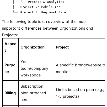
    │   └── Prompts & Analytics

    ├── Project 2: Mobile App

    └── Project 3: Regional Site
The following table is an overview of the most
important differences between Organizations and
Projects:
Aspec
Organization
Project
t
Your
Purpo
A specific brand/website to
team/company
se
monitor
workspace
Subscription
Limits based on plan (e.g.,
Billing
plan attached
1-5 projects)
here