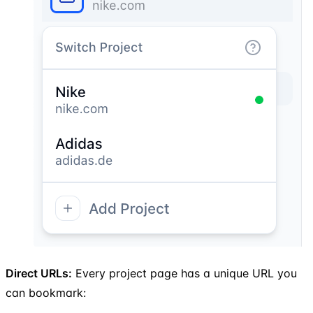
Direct URLs:
Every project page has a unique URL you
can bookmark: