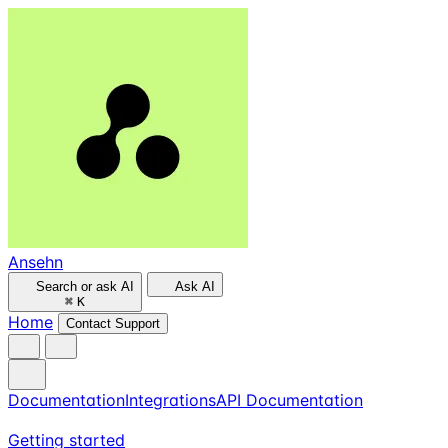
Ansehn
Search or ask AI
Ask AI
⌘
K
Home
Contact Support
Documentation
Integrations
API Documentation
Getting started