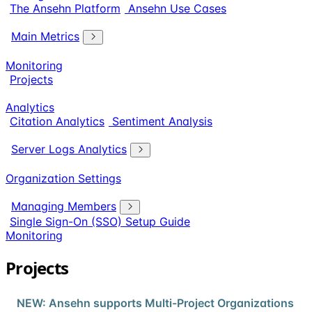
The Ansehn Platform
Ansehn Use Cases
Main Metrics
Monitoring
Projects
Analytics
Citation Analytics
Sentiment Analysis
Server Logs Analytics
Organization Settings
Managing Members
Single Sign-On (SSO) Setup Guide
Monitoring
Projects
NEW: Ansehn supports Multi-Project Organizations