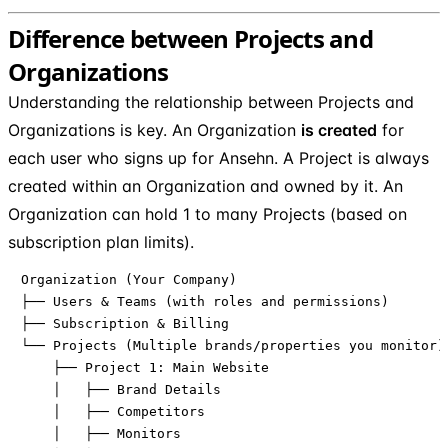
Difference between Projects and
Organizations
Understanding the relationship between Projects and
Organizations is key. An Organization
is created
for
each user who signs up for Ansehn. A Project is always
created within an Organization and owned by it. An
Organization can hold 1 to many Projects (based on
subscription plan limits).
Organization (Your Company)

├── Users & Teams (with roles and permissions)

├── Subscription & Billing

└── Projects (Multiple brands/properties you monitor)

    ├── Project 1: Main Website

    │   ├── Brand Details

    │   ├── Competitors

    │   ├── Monitors
