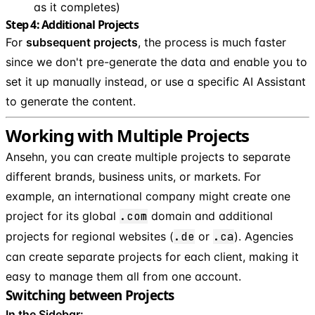
as it completes)
Step 4: Additional Projects
For
subsequent projects
, the process is much faster
since we don't pre-generate the data and enable you to
set it up manually instead, or use a specific AI Assistant
to generate the content.
Working with Multiple Projects
Ansehn, you can create multiple projects to separate
different brands, business units, or markets. For
example, an international company might create one
project for its global
.com
domain and additional
projects for regional websites (
.de
or
.ca
). Agencies
can create separate projects for each client, making it
easy to manage them all from one account.
Switching between Projects
In the Sidebar: