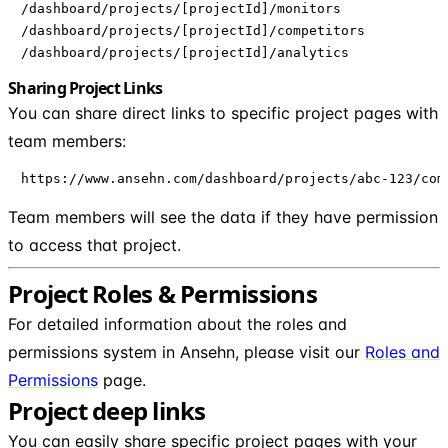
/dashboard/projects/[projectId]/monitors

/dashboard/projects/[projectId]/competitors

/dashboard/projects/[projectId]/analytics
Sharing Project Links
You can share direct links to specific project pages with
team members:
https://www.ansehn.com/dashboard/projects/abc-123/com
Team members will see the data if they have permission
to access that project.
Project Roles & Permissions
For detailed information about the roles and
permissions system in Ansehn, please visit our
Roles and
Permissions
page.
Project deep links
You can easily share specific project pages with your