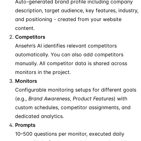
Auto-generated brand profile including company
description, target audience, key features, industry,
and positioning - created from your website
content.
Competitors
Ansehn’s AI identifies relevant competitors
automatically. You can also add competitors
manually. All competitor data is shared across
monitors in the project.
Monitors
Configurable monitoring setups for different goals
(e.g.,
Brand Awareness
,
Product Features
) with
custom schedules, competitor assignments, and
dedicated analytics.
Prompts
10–500 questions per monitor, executed daily