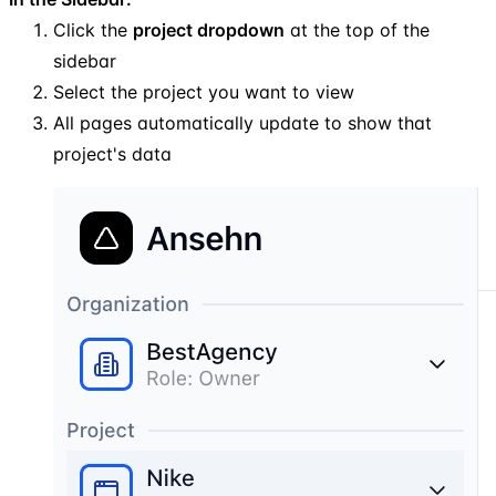
Click the
project dropdown
at the top of the
sidebar
Select the project you want to view
All pages automatically update to show that
project's data