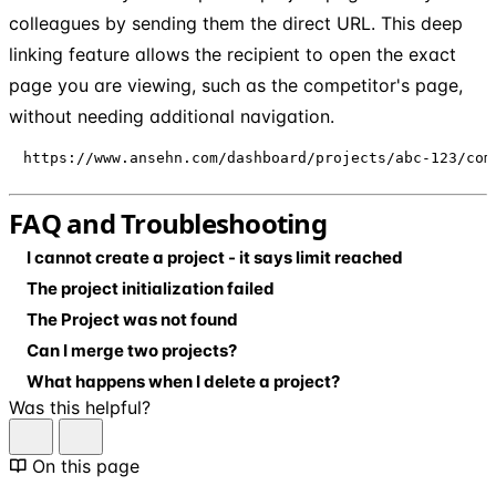
colleagues by sending them the direct URL. This deep
linking feature allows the recipient to open the exact
page you are viewing, such as the competitor's page,
without needing additional navigation.
https://www.ansehn.com/dashboard/projects/abc-123/com
FAQ and Troubleshooting
I cannot create a project - it says limit reached
The project initialization failed
The Project was not found
Can I merge two projects?
What happens when I delete a project?
Was this helpful?
On this page