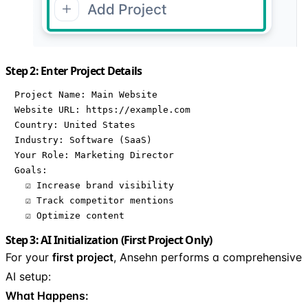
Step 2: Enter Project Details
Project Name: Main Website

Website URL: https://example.com

Country: United States

Industry: Software (SaaS)

Your Role: Marketing Director

Goals: 

  ☑ Increase brand visibility

  ☑ Track competitor mentions

  ☑ Optimize content
Step 3: AI Initialization (First Project Only)
For your
first project
, Ansehn performs a comprehensive
AI setup:
What Happens: