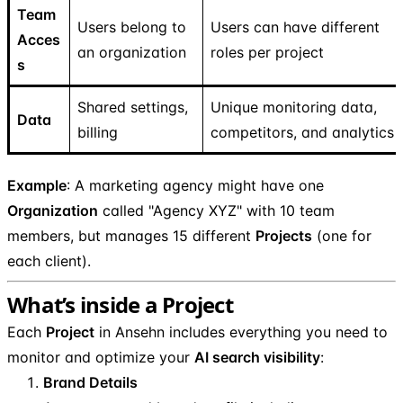
Team
Users belong to
Users can have different
Acces
an organization
roles per project
s
Shared settings,
Unique monitoring data,
Data
billing
competitors, and analytics
Example
: A marketing agency might have one
Organization
called "Agency XYZ" with 10 team
members, but manages 15 different
Projects
(one for
each client).
What’s inside a Project
Each
Project
in Ansehn includes everything you need to
monitor and optimize your
AI search visibility
:
Brand Details