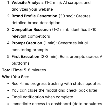
Website Analysis
(1-2 min): AI scrapes and
analyzes your website
Brand Profile Generation
(30 sec): Creates
detailed brand description
Competitor Research
(1-2 min): Identifies 5-10
relevant competitors
Prompt Creation
(1 min): Generates initial
monitoring prompts
First Execution
(2-3 min): Runs prompts across AI
platforms
Total Time
: 5-8 minutes
What You See:
Real-time progress tracking with status updates
You can close the modal and check back later
Email notification when complete
Immediate access to dashboard (data populates