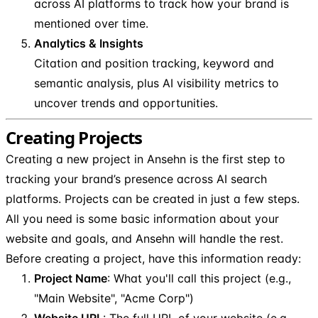
across AI platforms to track how your brand is
mentioned over time.
Analytics & Insights
Citation and position tracking, keyword and
semantic analysis, plus AI visibility metrics to
uncover trends and opportunities.
Creating Projects
Creating a new project in Ansehn is the first step to
tracking your brand’s presence across AI search
platforms. Projects can be created in just a few steps.
All you need is some basic information about your
website and goals, and Ansehn will handle the rest.
Before creating a project, have this information ready:
Project Name
: What you'll call this project (e.g.,
"Main Website", "Acme Corp")
Website URL
: The full URL of your website (e.g.,