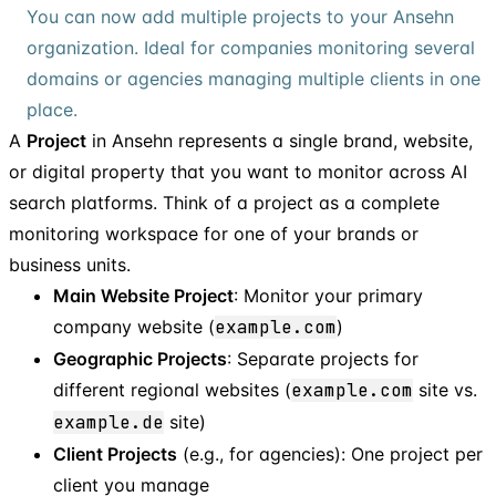
You can now add multiple projects to your Ansehn
organization. Ideal for companies monitoring several
domains or agencies managing multiple clients in one
place.
A
Project
in Ansehn represents a single brand, website,
or digital property that you want to monitor across AI
search platforms. Think of a project as a complete
monitoring workspace for one of your brands or
business units.
Main Website Project
: Monitor your primary
company website (
example.com
)
Geographic Projects
: Separate projects for
different regional websites (
example.com
site vs.
example.de
site)
Client Projects
(e.g., for agencies): One project per
client you manage