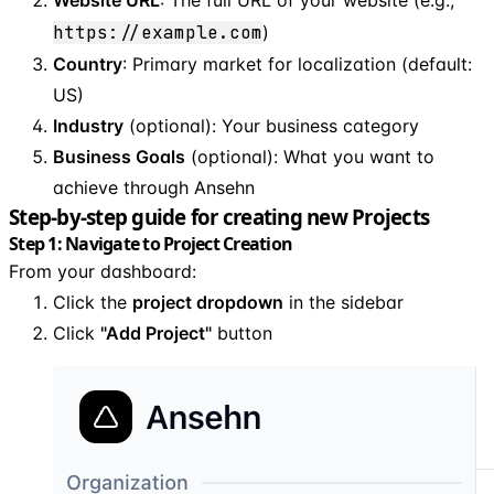
https://example.com
)
Country
: Primary market for localization (default:
US)
Industry
(optional): Your business category
Business Goals
(optional): What you want to
achieve through Ansehn
Step-by-step guide for creating new Projects
Step 1: Navigate to Project Creation
From your dashboard:
Click the
project dropdown
in the sidebar
Click
"Add Project"
button