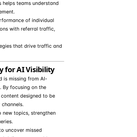
his helps teams understand
gement.
rformance of individual
ns with referral traffic,
egies that drive traffic and
for AI Visibility
 is missing from AI-
 By focusing on the
 content designed to be
y channels.
 new topics, strengthen
eries.
 to uncover missed