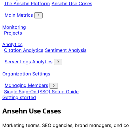
The Ansehn Platform
Ansehn Use Cases
Main Metrics
Monitoring
Projects
Analytics
Citation Analytics
Sentiment Analysis
Server Logs Analytics
Organization Settings
Managing Members
Single Sign-On (SSO) Setup Guide
Getting started
Ansehn Use Cases
Marketing teams, SEO agencies, brand managers, and co