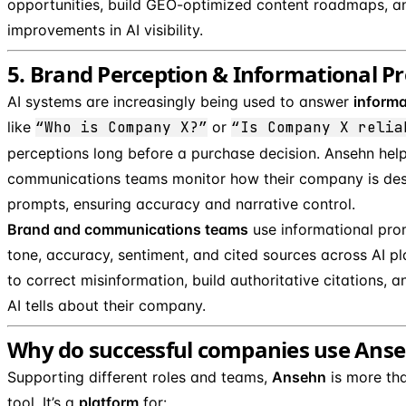
opportunities, build GEO-optimized content roadmaps, a
improvements in AI visibility.
5. Brand Perception & Informational 
AI systems are increasingly being used to answer
informa
like
“Who is Company X?”
or
“Is Company X relia
perceptions long before a purchase decision. Ansehn hel
communications teams monitor how their company is des
prompts, ensuring accuracy and narrative control.
Brand and communications teams
use informational pro
tone, accuracy, sentiment, and cited sources across AI p
to correct misinformation, build authoritative citations, 
AI tells about their company.
Why do successful companies use Ans
Supporting different roles and teams,
Ansehn
is more tha
tool. It’s a
platform
for: