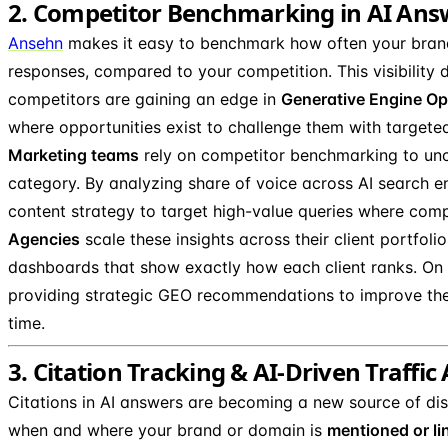
2. Competitor Benchmarking in AI Ans
Ansehn
makes it easy to benchmark how often your bran
responses, compared to your competition. This visibility
competitors are gaining an edge in
Generative Engine Op
where opportunities exist to challenge them with targete
Marketing teams
rely on competitor benchmarking to u
category. By analyzing share of voice across AI search e
content strategy to target high-value queries where comp
Agencies
scale these insights across their client portfoli
dashboards that show exactly how each client ranks. On t
providing strategic GEO recommendations to improve their 
time.
3. Citation Tracking & AI-Driven Traffic
Citations in AI answers are becoming a new source of dis
when and where your brand or domain is
mentioned or li