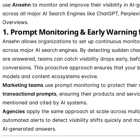
use
Ansehn
to monitor and improve their visibility in AI-
across all major AI Search Engines like ChatGPT, Perplex
Overviews.
1. Prompt Monitoring & Early Warning fo
Ansehn allows organizations to set up continuous monitor
across major AI search engines. By detecting sudden ch
are answered, teams can catch visibility drops early, befo
conversions. This proactive approach ensures that your b
models and content ecosystems evolve.
Marketing teams
use prompt monitoring to protect their
transactional prompts
, ensuring their products and servi
mentioned and cited by AI systems.
Agencies
apply the same approach at scale across multipl
automated alerts to detect visibility shifts quickly and m
AI-generated answers.