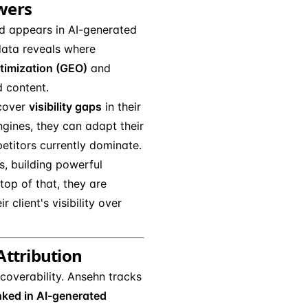
wers
d appears in AI-generated
 data reveals where
timization (GEO)
and
d content.
ncover
visibility gaps
in their
ngines, they can adapt their
etitors currently dominate.
os, building powerful
op of that, they are
client's visibility over
 Attribution
coverability. Ansehn tracks
nked in AI-generated