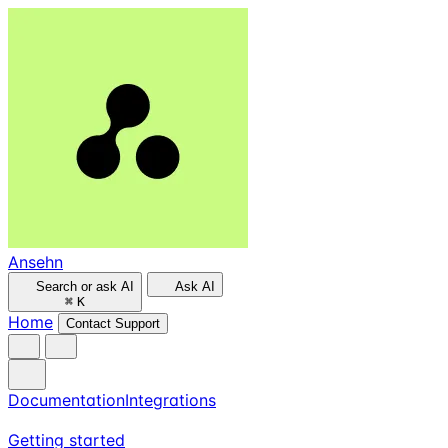
Ansehn
Search or ask AI
Ask AI
⌘
K
Home
Contact Support
Documentation
Integrations
Getting started