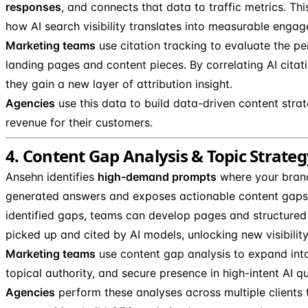
responses
, and connects that data to traffic metrics. T
how AI search visibility translates into measurable enga
Marketing teams
use citation tracking to evaluate the pe
landing pages and content pieces. By correlating AI citatio
they gain a new layer of attribution insight.
Agencies
use this data to build data-driven content strat
revenue for their customers.
4. Content Gap Analysis & Topic Strategy 
Ansehn identifies
high-demand prompts
where your brand
generated answers and exposes actionable content gaps.
identified gaps, teams can develop pages and structured
picked up and cited by AI models, unlocking new visibilit
Marketing teams
use content gap analysis to expand into
topical authority, and secure presence in high-intent AI qu
Agencies
perform these analyses across multiple clients