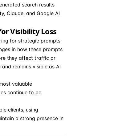
generated search results
ity, Claude, and Google AI
r Visibility Loss
ing for strategic prompts
anges in how these prompts
re they affect traffic or
rand remains visible as AI
 most valuable
ces continue to be
e clients, using
aintain a strong presence in