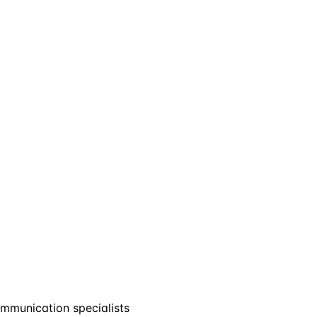
mmunication specialists