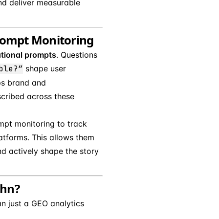
nd deliver measurable
Prompt Monitoring
tional prompts
. Questions
ble?”
shape user
ps brand and
cribed across these
mpt monitoring to track
latforms. This allows them
and actively shape the story
ehn?
n just a GEO analytics