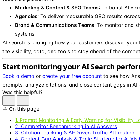
Marketing & Content & SEO Teams
: To boost AI visi
Agencies
: To deliver measurable GEO results across 
Brand & Communications Teams
: To monitor and s
systems
AI search is changing how your customers discover your 
the visibility, data, and tools to stay ahead of the compet
Start monitoring your AI Search perf
Book a demo
or
create your free account
to see how Ans
prompts, analyze citations, and close content gaps in AI-
Was this helpful?
On this page
1. Prompt Monitoring & Early Warning for Visibility L
2. Competitor Benchmarking in AI Answers
3. Citation Tracking & AI-Driven Traffic Attribution
4. Content Gap Analysis & Topic Strategy for AI Visib