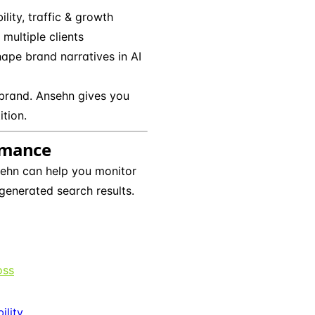
bility, traffic & growth
multiple clients
hape brand narratives in AI
brand. Ansehn gives you
ition.
ormance
ehn can help you monitor
generated search results.
oss
ility